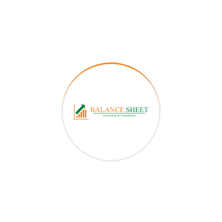
Apply for a consultation