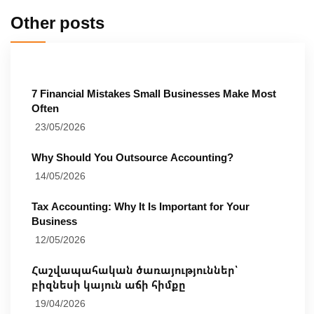
Other posts
7 Financial Mistakes Small Businesses Make Most
Often
23/05/2026
Why Should You Outsource Accounting?
14/05/2026
Tax Accounting: Why It Is Important for Your
Business
12/05/2026
Հաշվապահական ծառայություններ՝
բիզնեսի կայուն աճի հիմքը
19/04/2026