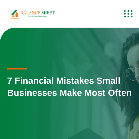
7 Financial Mistakes Small
Businesses Make Most Often