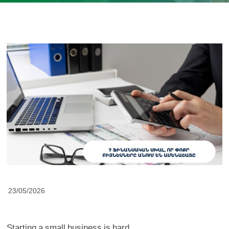
23/05/2026
Starting a small business is hard.