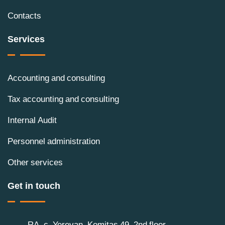
Contacts
Services
Accounting and consulting
Tax accounting and consulting
Internal Audit
Personnel administration
Other services
Get in touch
RA, c. Yerevan, Komitas 49, 2nd floor