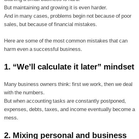
But maintaining and growing it is even harder.
And in many cases, problems begin not because of poor
sales, but because of financial mistakes.
Here are some of the most common mistakes that can
harm even a successful business.
1. “We’ll calculate it later” mindset
Many business owners think: first we work, then we deal
with the numbers.
But when accounting tasks are constantly postponed,
expenses, debts, taxes, and income eventually become a
mess.
2. Mixing personal and business