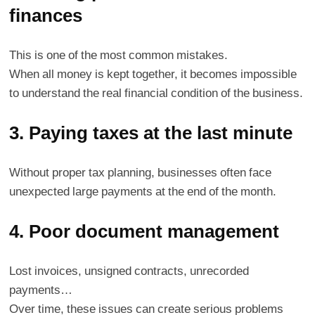
finances
This is one of the most common mistakes.
When all money is kept together, it becomes impossible
to understand the real financial condition of the business.
3. Paying taxes at the last minute
Without proper tax planning, businesses often face
unexpected large payments at the end of the month.
4. Poor document management
Lost invoices, unsigned contracts, unrecorded
payments…
Over time, these issues can create serious problems