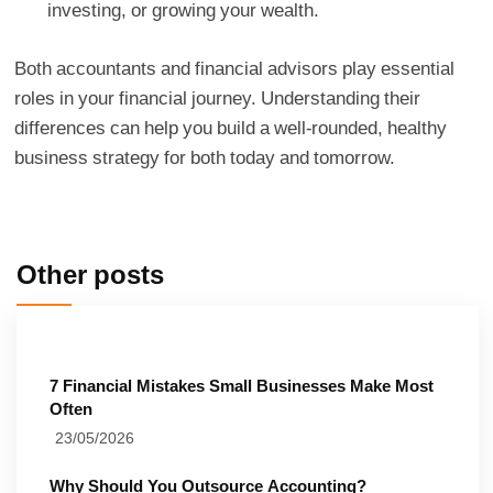
investing, or growing your wealth.
Both accountants and financial advisors play essential
roles in your financial journey. Understanding their
differences can help you build a well-rounded, healthy
business strategy for both today and tomorrow.
Other posts
7 Financial Mistakes Small Businesses Make Most
Often
23/05/2026
Why Should You Outsource Accounting?