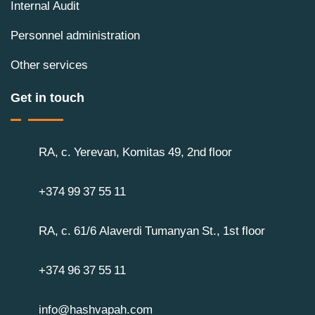
Internal Audit
Personnel administration
Other services
Get in touch
RA, c. Yerevan, Komitas 49, 2nd floor
+374 99 37 55 11
RA, c. 61/6 Alaverdi Tumanyan St., 1st floor
+374 96 37 55 11
info@hashvapah.com