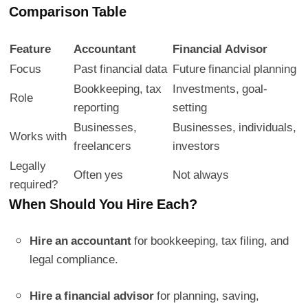
Comparison Table
Feature
Accountant
Financial Advisor
Focus
Past financial data
Future financial planning
Bookkeeping, tax
Investments, goal-
Role
reporting
setting
Businesses,
Businesses, individuals,
Works with
freelancers
investors
Legally
Often yes
Not always
required?
When Should You Hire Each?
Hire an accountant
for bookkeeping, tax filing, and
legal compliance.
Hire a financial advisor
for planning, saving,