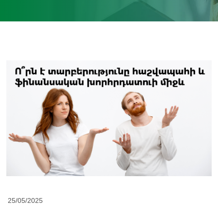
25/05/2025