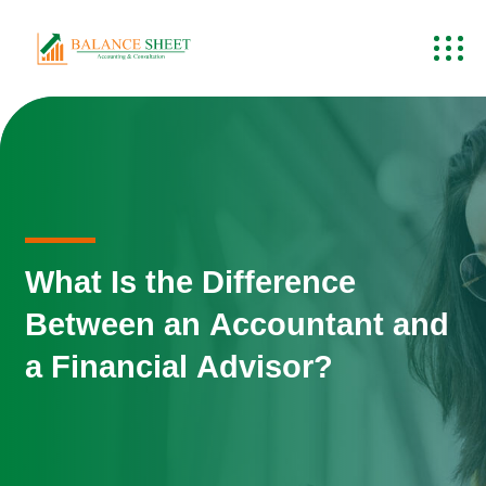
What Is the Difference
Between an Accountant and
a Financial Advisor?