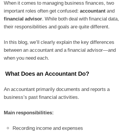
When it comes to managing business finances, two
important roles often get confused:
accountant
and
financial advisor
. While both deal with financial data,
their responsibilities and goals are quite different.
In this blog, we’ll clearly explain the key differences
between an accountant and a financial advisor—and
when you need each.
What Does an Accountant Do?
An accountant primarily documents and reports a
business’s past financial activities.
Main responsibilities:
Recording income and expenses