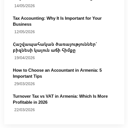
14/05/2026
Tax Accounting: Why It Is Important for Your
Business
12/05/2026
Հաշվապահական ծառայություններ՝
բիզնեսի կայուն աճի հիմքը
19/04/2026
How to Choose an Accountant in Armenia: 5
Important Tips
29/03/2026
Turnover Tax vs VAT in Armenia: Which Is More
Profitable in 2026
22/03/2026