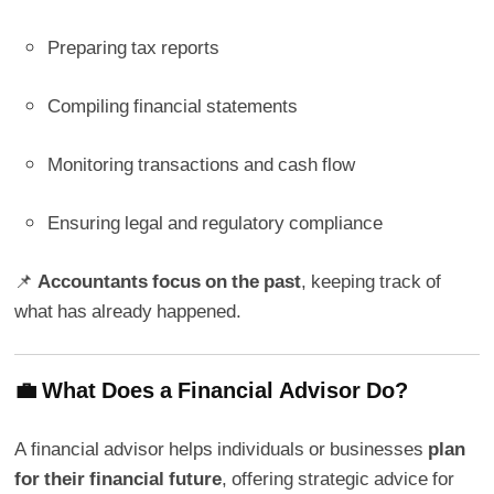
Preparing tax reports
Compiling financial statements
Monitoring transactions and cash flow
Ensuring legal and regulatory compliance
📌
Accountants focus on the past
, keeping track of
what has already happened.
💼 What Does a Financial Advisor Do?
A financial advisor helps individuals or businesses
plan
for their financial future
, offering strategic advice for