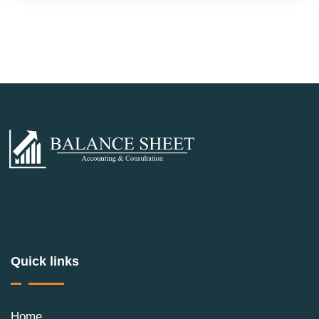
Quick links
Home