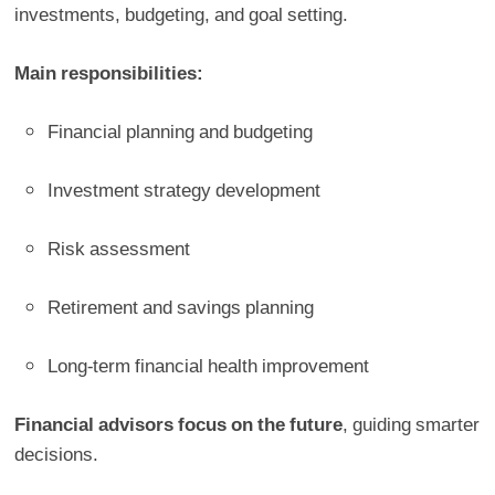
investments, budgeting, and goal setting.
Main responsibilities:
Financial planning and budgeting
Investment strategy development
Risk assessment
Retirement and savings planning
Long-term financial health improvement
Financial advisors focus on the future
, guiding smarter
decisions.