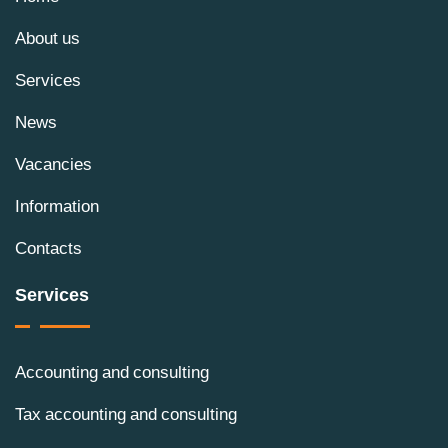
About us
Services
News
Vacancies
Information
Contacts
Services
Accounting and consulting
Tax accounting and consulting