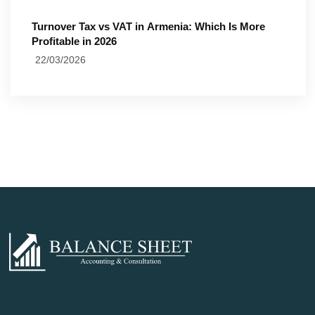
Turnover Tax vs VAT in Armenia: Which Is More
Profitable in 2026
22/03/2026