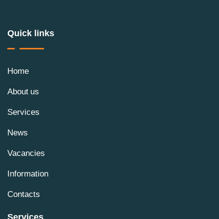
Quick links
Home
About us
Services
News
Vacancies
Information
Contacts
Services