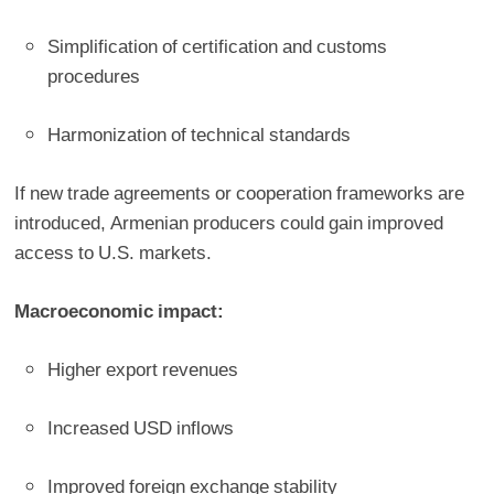
Simplification of certification and customs
procedures
Harmonization of technical standards
If new trade agreements or cooperation frameworks are
introduced, Armenian producers could gain improved
access to U.S. markets.
Macroeconomic impact:
Higher export revenues
Increased USD inflows
Improved foreign exchange stability