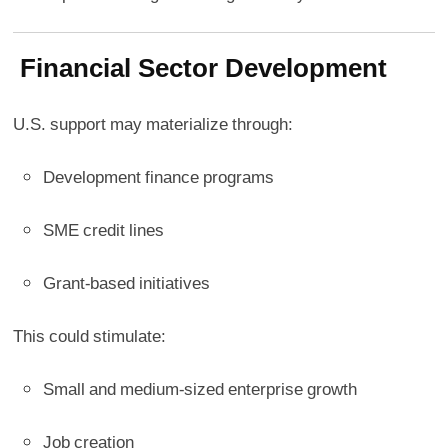
Financial Sector Development
U.S. support may materialize through:
Development finance programs
SME credit lines
Grant-based initiatives
This could stimulate:
Small and medium-sized enterprise growth
Job creation