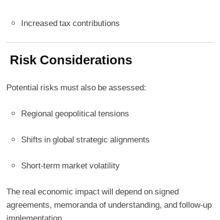
Increased tax contributions
Risk Considerations
Potential risks must also be assessed:
Regional geopolitical tensions
Shifts in global strategic alignments
Short-term market volatility
The real economic impact will depend on signed
agreements, memoranda of understanding, and follow-up
implementation.