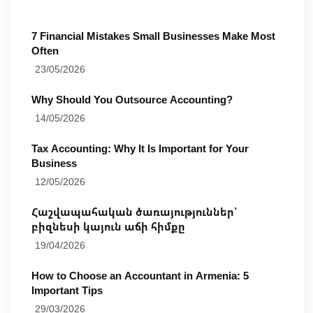
7 Financial Mistakes Small Businesses Make Most
Often
23/05/2026
Why Should You Outsource Accounting?
14/05/2026
Tax Accounting: Why It Is Important for Your
Business
12/05/2026
Հաշվապահական ծառայություններ՝
բիզնեսի կայուն աճի հիմքը
19/04/2026
How to Choose an Accountant in Armenia: 5
Important Tips
29/03/2026