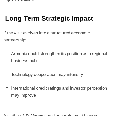
Long-Term Strategic Impact
If the visit evolves into a structured economic
partnership:
Armenia could strengthen its position as a regional
business hub
Technology cooperation may intensify
International credit ratings and investor perception
may improve
A visit by
J.D. Vance
could generate multi-layered