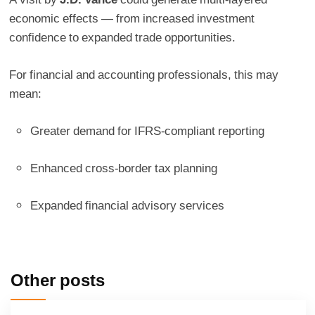
economic effects — from increased investment
confidence to expanded trade opportunities.
For financial and accounting professionals, this may
mean:
Greater demand for IFRS-compliant reporting
Enhanced cross-border tax planning
Expanded financial advisory services
Other posts