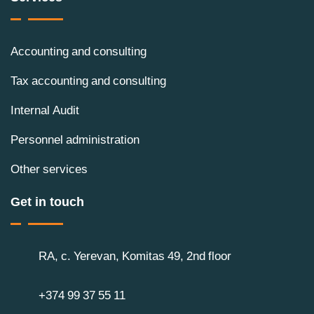
Accounting and consulting
Tax accounting and consulting
Internal Audit
Personnel administration
Other services
Get in touch
RA, c. Yerevan, Komitas 49, 2nd floor
+374 99 37 55 11