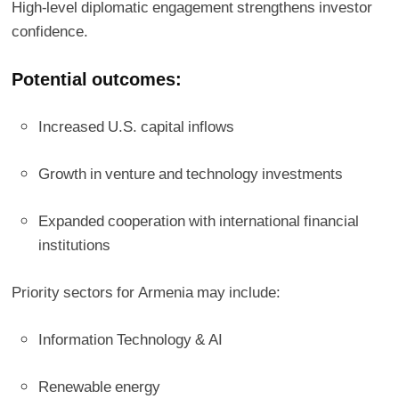
High-level diplomatic engagement strengthens investor
confidence.
Potential outcomes:
Increased U.S. capital inflows
Growth in venture and technology investments
Expanded cooperation with international financial
institutions
Priority sectors for Armenia may include:
Information Technology & AI
Renewable energy