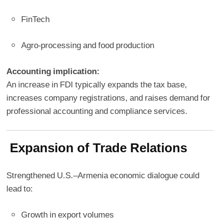
FinTech
Agro-processing and food production
Accounting implication:
An increase in FDI typically expands the tax base,
increases company registrations, and raises demand for
professional accounting and compliance services.
Expansion of Trade Relations
Strengthened U.S.–Armenia economic dialogue could
lead to:
Growth in export volumes