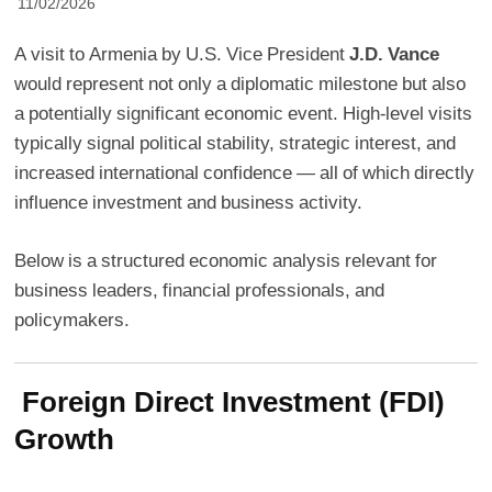
11/02/2026
A visit to Armenia by U.S. Vice President
J.D. Vance
would represent not only a diplomatic milestone but also
a potentially significant economic event. High-level visits
typically signal political stability, strategic interest, and
increased international confidence — all of which directly
influence investment and business activity.
Below is a structured economic analysis relevant for
business leaders, financial professionals, and
policymakers.
Foreign Direct Investment (FDI)
Growth