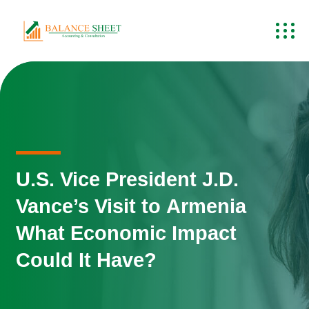
U.S. Vice President J.D.
Vance’s Visit to Armenia
What Economic Impact
Could It Have?