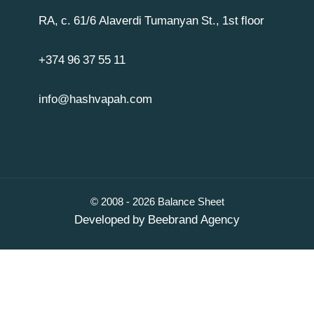
RA, c. 61/6 Alaverdi Tumanyan St., 1st floor
+374 96 37 55 11
info@hashvapah.com
© 2008 - 2026 Balance Sheet
Developed by
Beebrand Agency