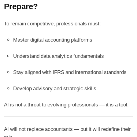
Prepare?
To remain competitive, professionals must:
Master digital accounting platforms
Understand data analytics fundamentals
Stay aligned with IFRS and international standards
Develop advisory and strategic skills
AI is not a threat to evolving professionals — it is a tool.
AI will not replace accountants — but it will redefine their