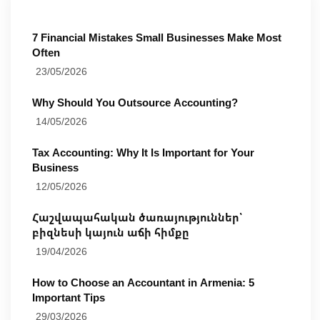
7 Financial Mistakes Small Businesses Make Most
Often
23/05/2026
Why Should You Outsource Accounting?
14/05/2026
Tax Accounting: Why It Is Important for Your
Business
12/05/2026
Հաշվապահական ծառայություններ՝
բիզնեսի կայուն աճի հիմքը
19/04/2026
How to Choose an Accountant in Armenia: 5
Important Tips
29/03/2026