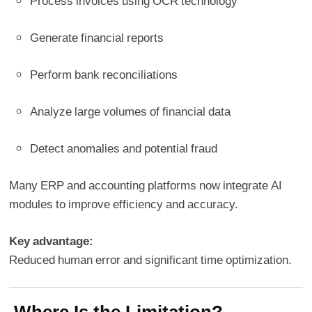
Process invoices using OCR technology
Generate financial reports
Perform bank reconciliations
Analyze large volumes of financial data
Detect anomalies and potential fraud
Many ERP and accounting platforms now integrate AI
modules to improve efficiency and accuracy.
Key advantage:
Reduced human error and significant time optimization.
Where Is the Limitation?