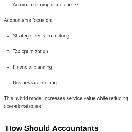
Automated compliance checks
Accountants focus on:
Strategic decision-making
Tax optimization
Financial planning
Business consulting
This hybrid model increases service value while reducing
operational costs.
How Should Accountants