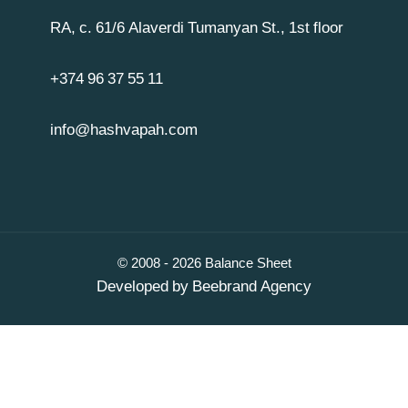
RA, c. 61/6 Alaverdi Tumanyan St., 1st floor
+374 96 37 55 11
info@hashvapah.com
© 2008 - 2026 Balance Sheet
Developed by
Beebrand Agency