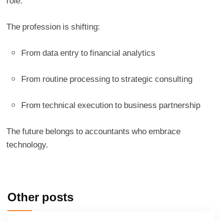
role.
The profession is shifting:
From data entry to financial analytics
From routine processing to strategic consulting
From technical execution to business partnership
The future belongs to accountants who embrace
technology.
Other posts