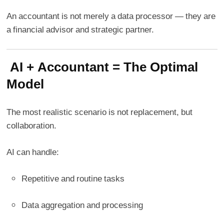
An accountant is not merely a data processor — they are
a financial advisor and strategic partner.
AI + Accountant = The Optimal
Model
The most realistic scenario is not replacement, but
collaboration.
AI can handle:
Repetitive and routine tasks
Data aggregation and processing