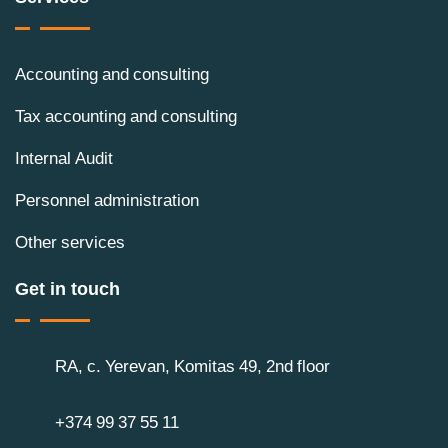
Accounting and consulting
Tax accounting and consulting
Internal Audit
Personnel administration
Other services
Get in touch
RA, c. Yerevan, Komitas 49, 2nd floor
+374 99 37 55 11