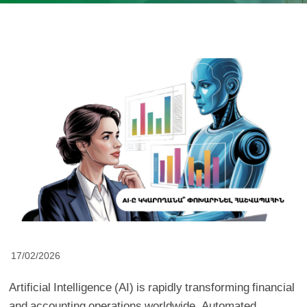
17/02/2026
Artificial Intelligence (AI) is rapidly transforming financial
and accounting operations worldwide. Automated