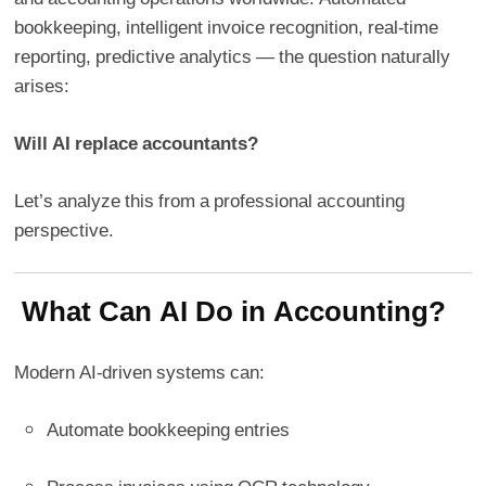
bookkeeping, intelligent invoice recognition, real-time
reporting, predictive analytics — the question naturally
arises:
Will AI replace accountants?
Let’s analyze this from a professional accounting
perspective.
What Can AI Do in Accounting?
Modern AI-driven systems can:
Automate bookkeeping entries