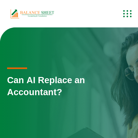
Can AI Replace an
Accountant?