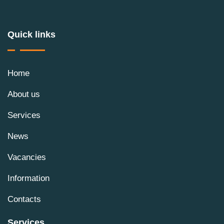
Quick links
Home
About us
Services
News
Vacancies
Information
Contacts
Services