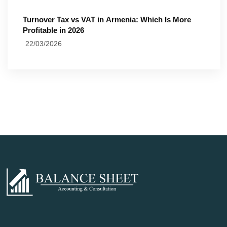
Turnover Tax vs VAT in Armenia: Which Is More
Profitable in 2026
22/03/2026