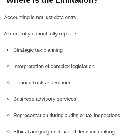
Accounting is not just data entry.
AI currently cannot fully replace:
Strategic tax planning
Interpretation of complex legislation
Financial risk assessment
Business advisory services
Representation during audits or tax inspections
Ethical and judgment-based decision-making